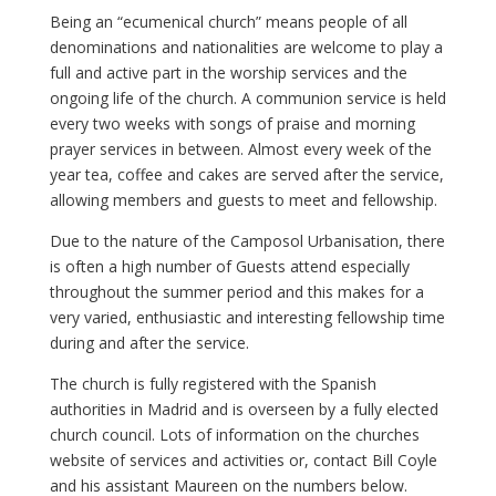
Being an “ecumenical church” means people of all
denominations and nationalities are welcome to play a
full and active part in the worship services and the
ongoing life of the church. A communion service is held
every two weeks with songs of praise and morning
prayer services in between. Almost every week of the
year tea, coffee and cakes are served after the service,
allowing members and guests to meet and fellowship.
Due to the nature of the Camposol Urbanisation, there
is often a high number of Guests attend especially
throughout the summer period and this makes for a
very varied, enthusiastic and interesting fellowship time
during and after the service.
The church is fully registered with the Spanish
authorities in Madrid and is overseen by a fully elected
church council. Lots of information on the churches
website of services and activities or, contact Bill Coyle
and his assistant Maureen on the numbers below.