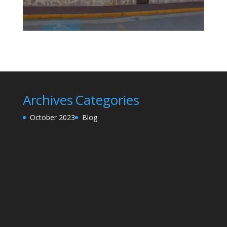
Archives
Categories
October 2023
Blog