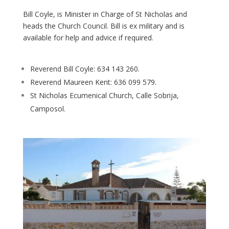
Bill Coyle, is Minister in Charge of St Nicholas and
heads the Church Council. Bill is ex military and is
available for help and advice if required.
Reverend Bill Coyle: 634 143 260.
Reverend Maureen Kent: 636 099 579.
St Nicholas Ecumenical Church, Calle Sobrija,
Camposol.