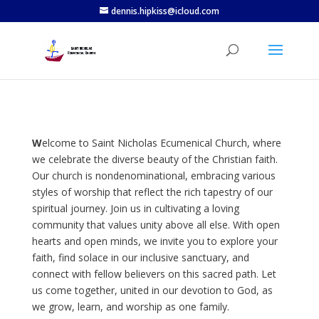
dennis.hipkiss@icloud.com
W
elcome to Saint Nicholas Ecumenical Church, where
we celebrate the diverse beauty of the Christian faith.
Our church is nondenominational, embracing various
styles of worship that reflect the rich tapestry of our
spiritual journey. Join us in cultivating a loving
community that values unity above all else. With open
hearts and open minds, we invite you to explore your
faith, find solace in our inclusive sanctuary, and
connect with fellow believers on this sacred path. Let
us come together, united in our devotion to God, as
we grow, learn, and worship as one family.